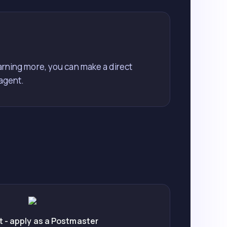
earning more, you can make a direct
 agent.
 - apply as a Postmaster