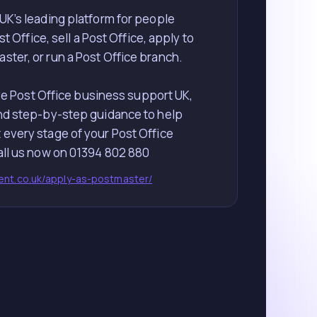
 UK’s leading platform for people
t Office, sell a Post Office, apply to
ter, or run a Post Office branch.
 Post Office business support UK,
nd step-by-step guidance to help
 every stage of your Post Office
lent.co.uk/apply-as-postmaster/