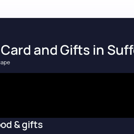
 Card and Gifts in Suff
cape
od & gifts