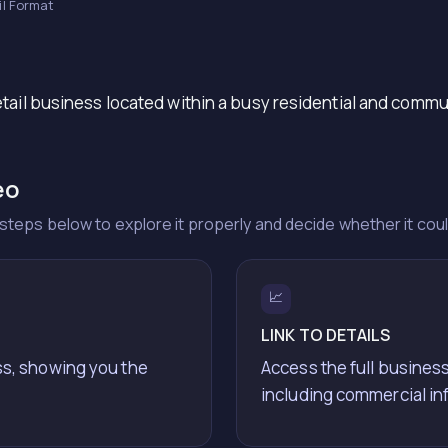
il Format
tail business located within a busy residential and commu
eo
he steps below to explore it properly and decide whether it cou
📈
LINK TO DETAILS
ss, showing you the
Access the full business
including commercial in