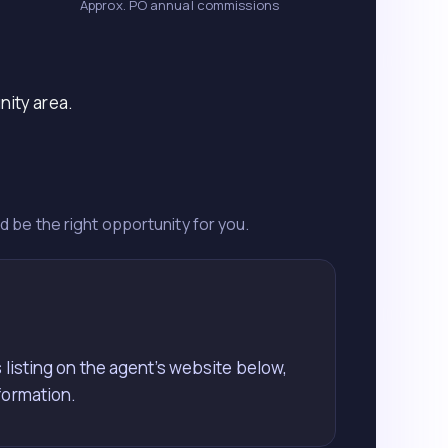
Approx. PO annual commissions
nity area.
ld be the right opportunity for you.
 listing on the agent’s website below,
formation.