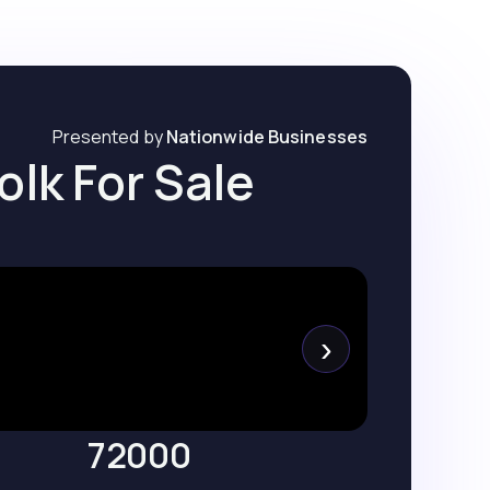
Presented by
Nationwide Businesses
olk For Sale
›
72000