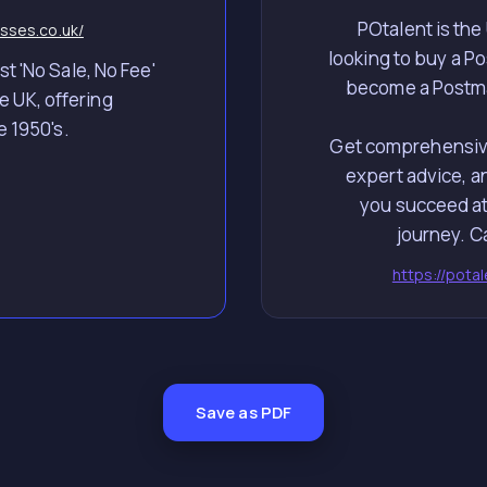
POtalent is the
sses.co.uk/
looking to buy a Pos
t 'No Sale, No Fee'
become a Postmas
e UK, offering
e 1950's.
Get comprehensive
expert advice, a
you succeed at
https://pota
Save as PDF