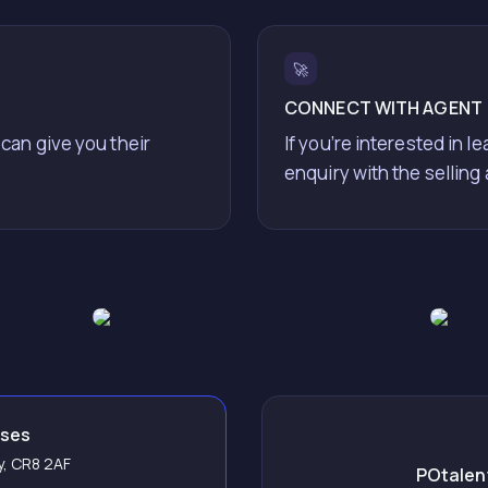
🚀
CONNECT WITH AGENT
 can give you their
If you’re interested in l
enquiry with the selling
sses
ey, CR8 2AF
POtalent