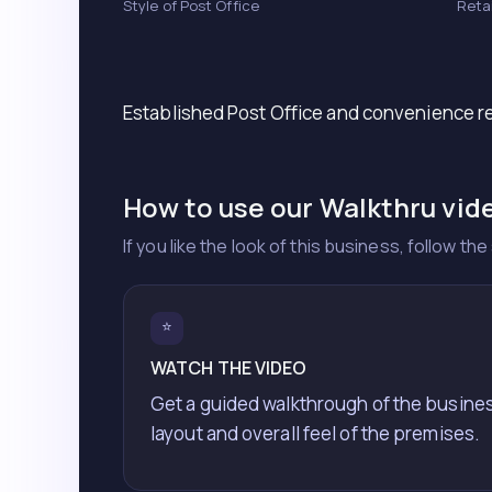
Style of Post Office
Reta
Established Post Office and convenience re
How to use our Walkthru vid
If you like the look of this business, follow t
⭐
WATCH THE VIDEO
Get a guided walkthrough of the busine
layout and overall feel of the premises.