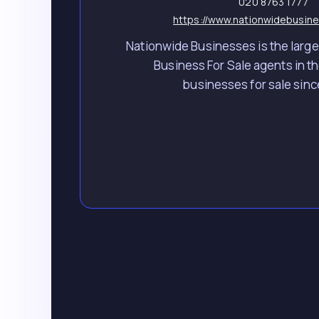
020 8763 1777
https://www.nationwidebusine
Nationwide Businesses is the larges
Business For Sale agents in th
businesses for sale sinc