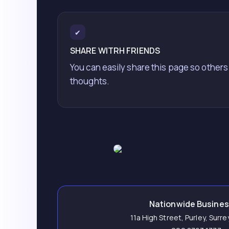
✔
SHARE WITRH FRIENDS
You can easily share this page so others
thoughts.
Nationwide Busine
11a High Street, Purley, Surr