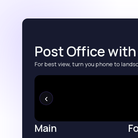
Post Office with
For best view, turn you phone to lands
‹
Main
Fo